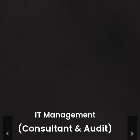
IT Management
(Consultant & Audit)