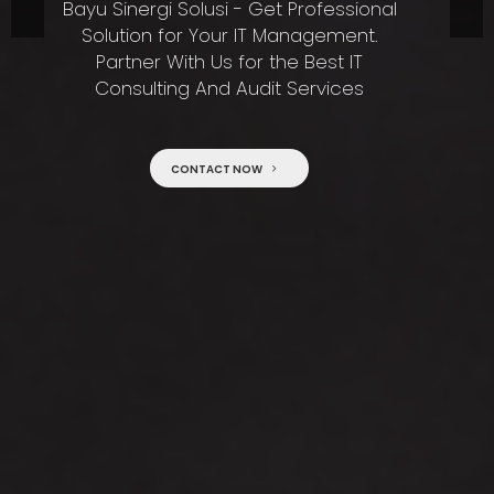
Bayu Sinergi Solusi - Get Professional
Solution for Your IT Management.
Partner With Us for the Best IT
Consulting And Audit Services
CONTACT NOW